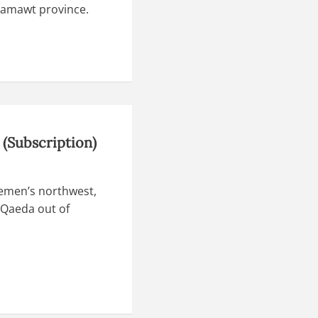
dramawt province.
(Subscription)
Yemen’s northwest,
 Qaeda out of