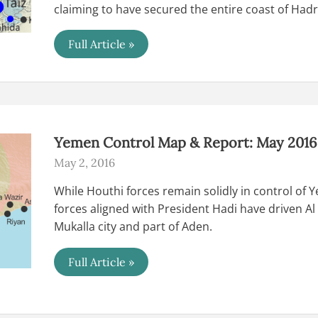
claiming to have secured the entire coast of Ha
Yemen
Full Article »
Control
Map
&
Report
–
June
2018
(Subscription)
Yemen Control Map & Report: May 2016 
May 2, 2016
While Houthi forces remain solidly in control of 
forces aligned with President Hadi have driven Al
Mukalla city and part of Aden.
Yemen
Full Article »
Control
Map
&
Report:
May