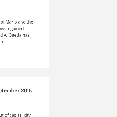
 of Marib and the
ave regained
d Al Qaeda has
en.
eptember 2015
 of capital city