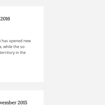
 2016
di has opened new
, while the so-
territory in the
ovember 2015