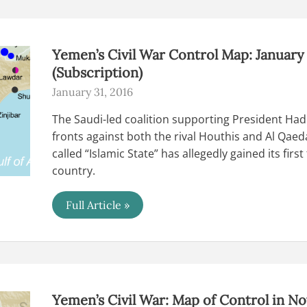
2016
(Subscription)
Yemen’s Civil War Control Map: January
(Subscription)
January 31, 2016
The Saudi-led coalition supporting President Ha
fronts against both the rival Houthis and Al Qaeda
called “Islamic State” has allegedly gained its first 
country.
Yemen’s
Full Article »
Civil
War
Control
Map:
January
2016
(Subscription)
Yemen’s Civil War: Map of Control in N