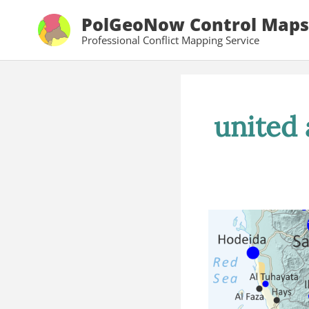
Skip
PolGeoNow Control Maps
to
Professional Conflict Mapping Service
content
united 