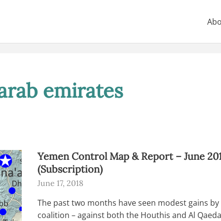
Abo
arab emirates
Yemen Control Map & Report – June 20
(Subscription)
June 17, 2018
The past two months have seen modest gains by 
coalition – against both the Houthis and Al Qaeda