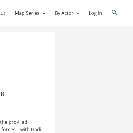
ut
Map Series
By Actor
Log In
18
the pro-Hadi
 forces – with Hadi