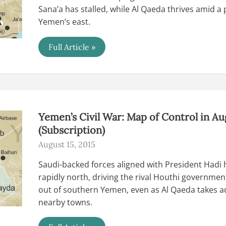
Sana’a has stalled, while Al Qaeda thrives amid 
Yemen’s east.
Yemen’s
Full Article »
Civil
War:
Map
of
Control
in
September
2015
Yemen’s Civil War: Map of Control in Au
(Subscription)
(Subscription)
August 15, 2015
Saudi-backed forces aligned with President Hadi
rapidly north, driving the rival Houthi governmen
out of southern Yemen, even as Al Qaeda takes a
nearby towns.
Yemen’s