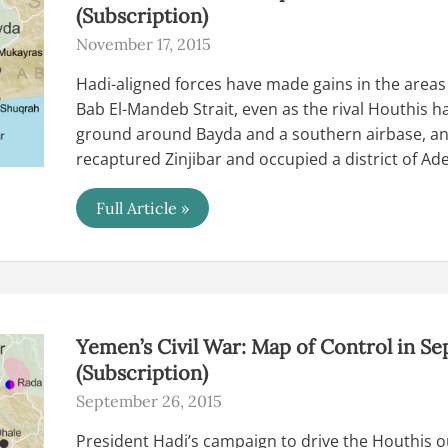
(Subscription)
November 17, 2015
Hadi-aligned forces have made gains in the areas
Bab El-Mandeb Strait, even as the rival Houthis h
ground around Bayda and a southern airbase, an
recaptured Zinjibar and occupied a district of Ad
Yemen’s
Full Article »
Civil
War:
Map
of
Control
in
November
2015
Yemen’s Civil War: Map of Control in S
(Subscription)
(Subscription)
September 26, 2015
President Hadi’s campaign to drive the Houthis out