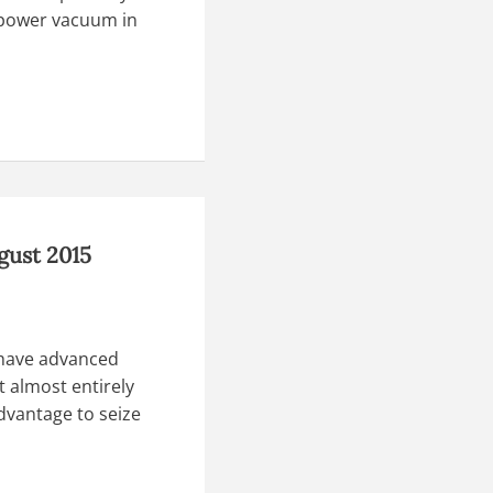
a power vacuum in
gust 2015
 have advanced
t almost entirely
dvantage to seize