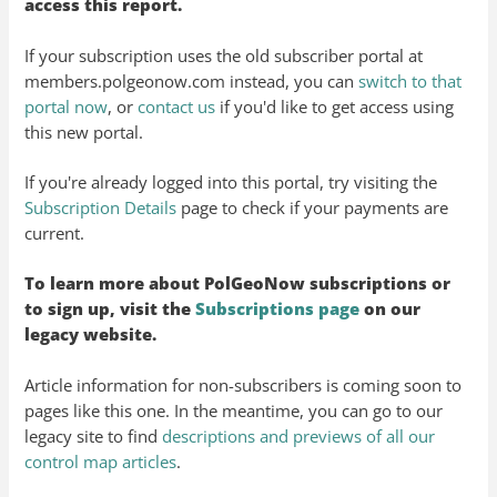
access this report.
If your subscription uses the old subscriber portal at
members.polgeonow.com instead, you can
switch to that
portal now
, or
contact us
if you'd like to get access using
this new portal.
If you're already logged into this portal, try visiting the
Subscription Details
page to check if your payments are
current.
To learn more about PolGeoNow subscriptions or
to sign up, visit the
Subscriptions page
on our
legacy website.
Article information for non-subscribers is coming soon to
pages like this one. In the meantime, you can go to our
legacy site to find
descriptions and previews of all our
control map articles
.