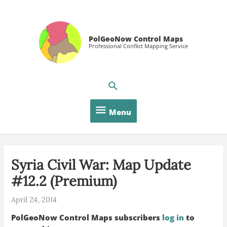
Skip
to
content
PolGeoNow Control Maps
Professional Conflict Mapping Service
Menu
Menu
Syria Civil War: Map Update
#12.2 (Premium)
April 24, 2014
PolGeoNow Control Maps subscribers
log in
to